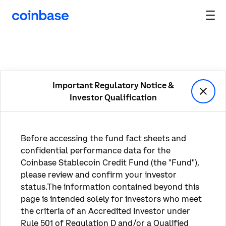
Important Regulatory Notice &

Investor Qualification
Before accessing the fund fact sheets and 
confidential performance data for the 
Coinbase Stablecoin Credit Fund (the "Fund"), 
please review and confirm your investor 
status.The information contained beyond this 
page is intended solely for investors who meet 
the criteria of an Accredited Investor under 
Rule 501 of Regulation D and/or a Qualified 