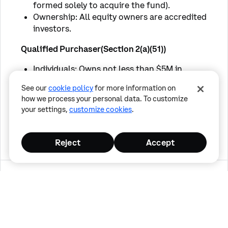
formed solely to acquire the fund).
Ownership: All equity owners are accredited
investors.
Qualified Purchaser(Section 2(a)(51))
Individuals: Owns not less than $5M in
eligible investments.
See our
cookie policy
for more information on
Entities/Institutions: Owns/invests not less
how we process your personal data. To customize
than $25,000,000 in eligible investments.
your settings,
customize cookies
.
Family Orgs/Trusts: Certain family-owned
companies with $5M+ in investments.
Reject
Accept
By selecting confirm, you are confirming the 
following:
Cancel
I certify that I am an Accredited Investor
Confirm
and/or a Qualified Purchaser as defined