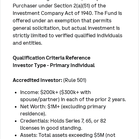
Purchaser under Section 2(a)(51) of the 
Investment Company Act of 1940. The Fund is 
offered under an exemption that permits 
general solicitation, but actual investment is 
strictly limited to verified qualified individuals 
and entities.
Qualification Criteria Reference
Investor Type - Primary Individual 
Accredited Investor: 
(Rule 501)
Income: $200k+ ($300k+ with
spouse/partner) in each of the prior 2 years.
Net Worth: $1M+ (excluding primary
residence).
Credentials: Holds Series 7, 65, or 82
licenses in good standing.
Assets: Total assets exceeding $5M (not